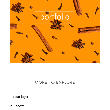
MORE TO EXPLORE
about kiya
all posts