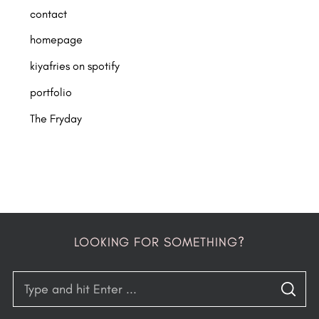
contact
homepage
kiyafries on spotify
portfolio
The Fryday
LOOKING FOR SOMETHING?
S
S
e
E
A
R