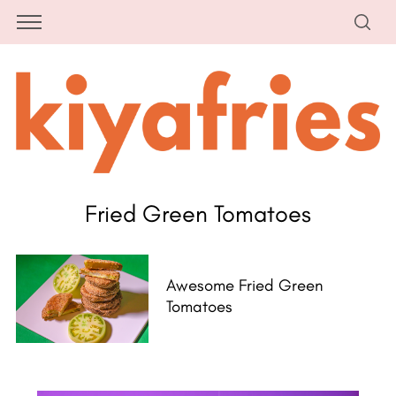
Fried Green Tomatoes
Awesome Fried Green
Tomatoes