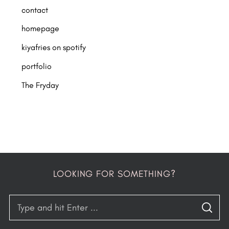
contact
homepage
kiyafries on spotify
portfolio
The Fryday
LOOKING FOR SOMETHING?
S
S
e
E
A
R