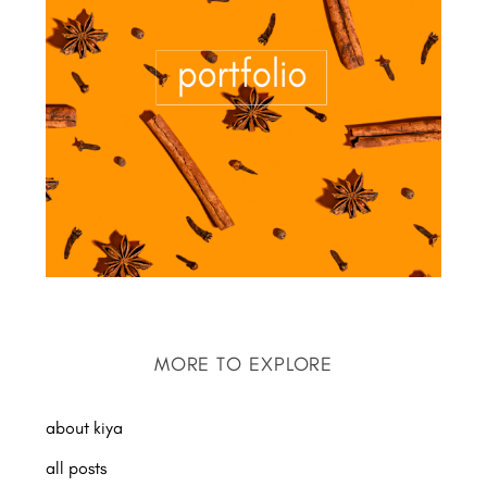
MORE TO EXPLORE
about kiya
all posts