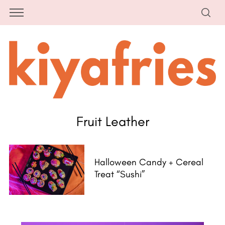
Fruit Leather
Halloween Candy + Cereal
Treat “Sushi”