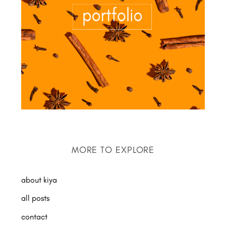
MORE TO EXPLORE
about kiya
all posts
contact