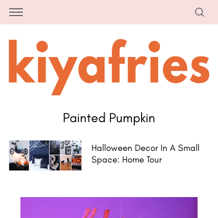
Painted Pumpkin
Halloween Decor In A Small
Space: Home Tour