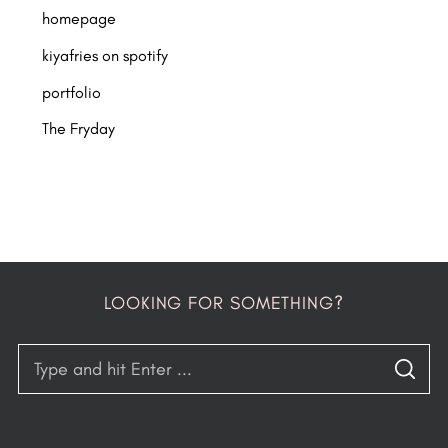
homepage
kiyafries on spotify
portfolio
The Fryday
LOOKING FOR SOMETHING?
S
S
e
E
A
a
R
C
H
r