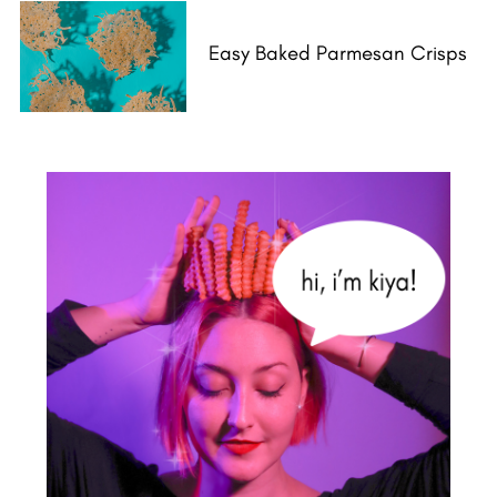
Easy Baked Parmesan Crisps