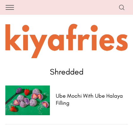
Shredded
Ube Mochi With Ube Halaya
Filling