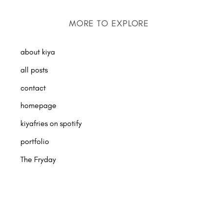
MORE TO EXPLORE
about kiya
all posts
contact
homepage
kiyafries on spotify
portfolio
The Fryday