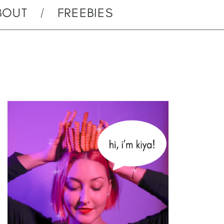
BOUT
FREEBIES