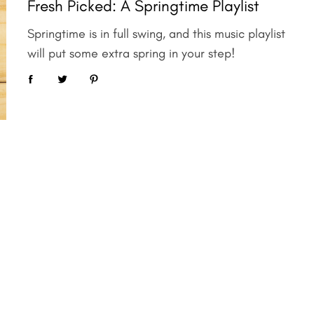
Fresh Picked: A Springtime Playlist
Springtime is in full swing, and this music playlist
will put some extra spring in your step!