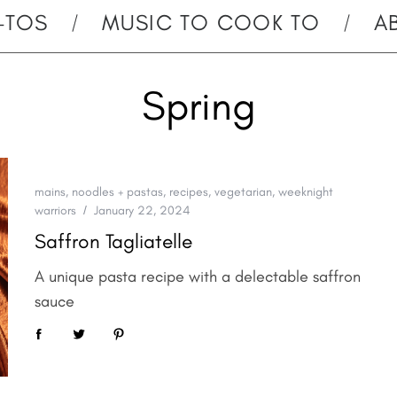
-TOS
MUSIC TO COOK TO
A
Spring
mains
,
noodles + pastas
,
recipes
,
vegetarian
,
weeknight
warriors
January 22, 2024
Saffron Tagliatelle
A unique pasta recipe with a delectable saffron
sauce