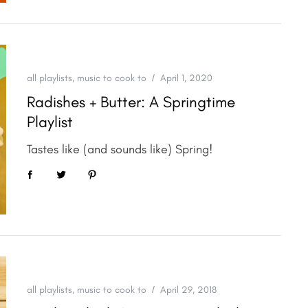
all playlists
,
music to cook to
April 1, 2020
Radishes + Butter: A Springtime
Playlist
Tastes like (and sounds like) Spring!
all playlists
,
music to cook to
April 29, 2018