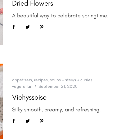
Dried Flowers
A beautiful way to celebrate springtime.
appetizers
,
recipes
,
soups + stews + curries
,
vegetarian
September 21, 2020
Vichyssoise
Silky smooth, creamy, and refreshing.