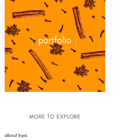
MORE TO EXPLORE
about kiya