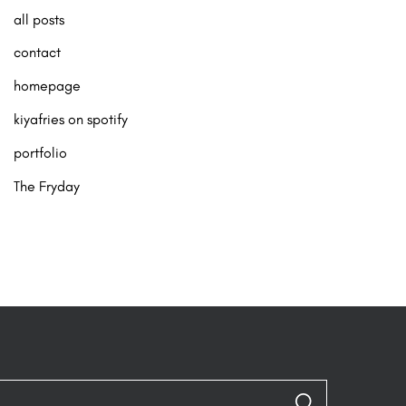
all posts
contact
homepage
kiyafries on spotify
portfolio
The Fryday