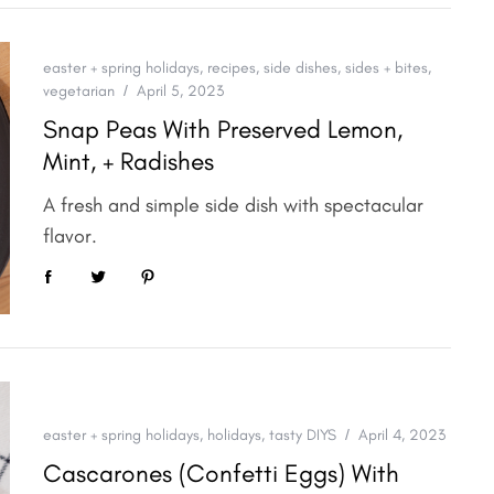
easter + spring holidays
,
recipes
,
side dishes
,
sides + bites
,
vegetarian
April 5, 2023
Snap Peas With Preserved Lemon,
Mint, + Radishes
A fresh and simple side dish with spectacular
flavor.
easter + spring holidays
,
holidays
,
tasty DIYS
April 4, 2023
Cascarones (Confetti Eggs) With