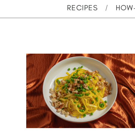
RECIPES
HOW