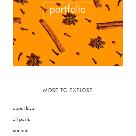
MORE TO EXPLORE
about kiya
all posts
contact