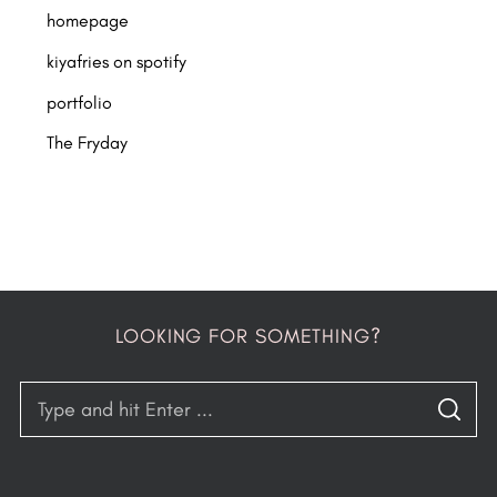
homepage
kiyafries on spotify
portfolio
The Fryday
LOOKING FOR SOMETHING?
S
S
e
E
A
a
R
C
H
r