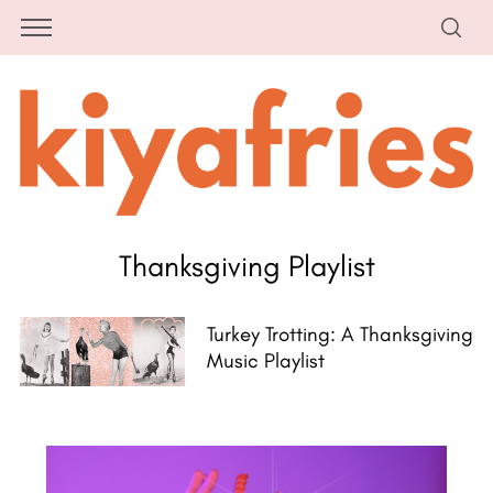
Thanksgiving Playlist
Turkey Trotting: A Thanksgiving
Music Playlist