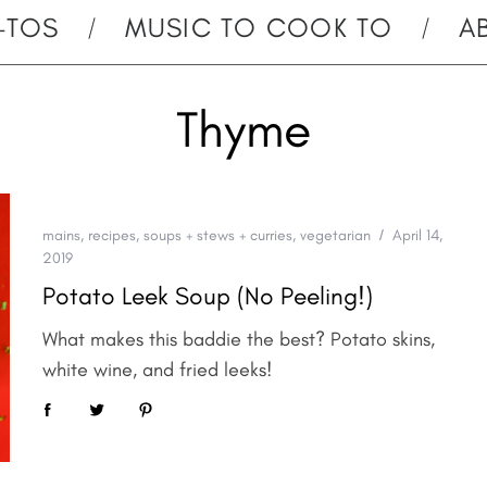
-TOS
MUSIC TO COOK TO
A
Thyme
mains
,
recipes
,
soups + stews + curries
,
vegetarian
April 14,
2019
Potato Leek Soup (No Peeling!)
What makes this baddie the best? Potato skins,
white wine, and fried leeks!