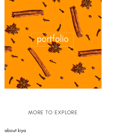
MORE TO EXPLORE
about kiya