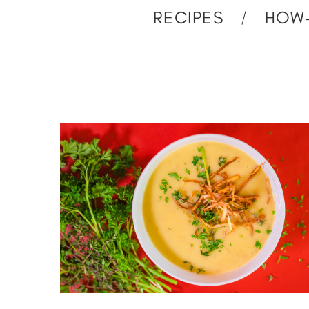
RECIPES
HOW