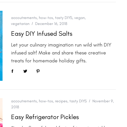
accoutrements
,
how-tos
,
tasty DIYS
,
vegan
,
vegetarian
December 16, 2018
Easy DIY Infused Salts
Let your culinary imagination run wild with DIY
infused salt! Make and share these creative
treats for homemade holiday gifts.
accoutrements
,
how-tos
,
recipes
,
tasty DIYS
November 9,
2018
Easy Refrigerator Pickles