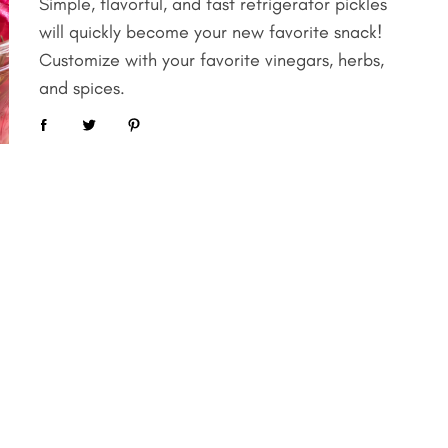
Simple, flavorful, and fast refrigerator pickles
will quickly become your new favorite snack!
Customize with your favorite vinegars, herbs,
and spices.