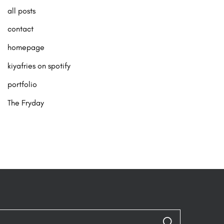
all posts
contact
homepage
kiyafries on spotify
portfolio
The Fryday