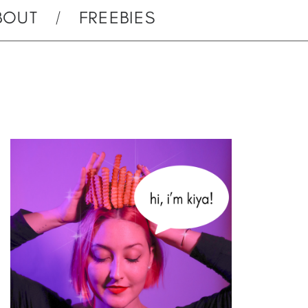
BOUT
FREEBIES