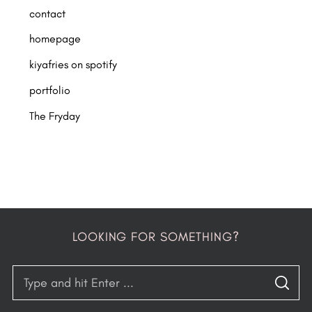
contact
homepage
kiyafries on spotify
portfolio
The Fryday
LOOKING FOR SOMETHING?
S
S
e
E
A
R