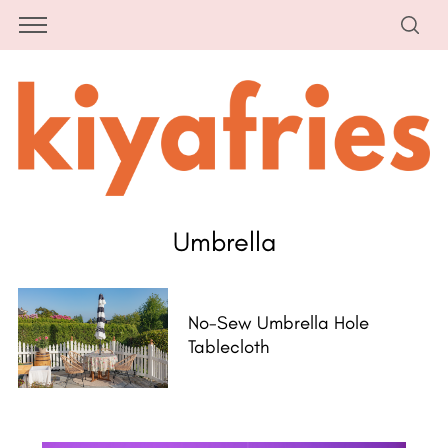
Umbrella
No-Sew Umbrella Hole
Tablecloth