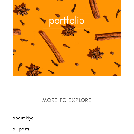
MORE TO EXPLORE
about kiya
all posts