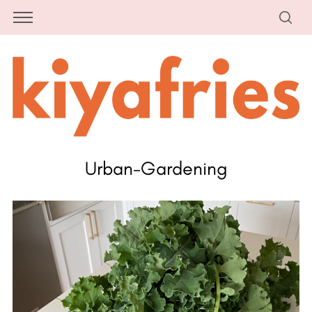
Urban-Gardening