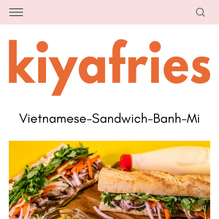
Vietnamese-Sandwich-Banh-Mi
S
e