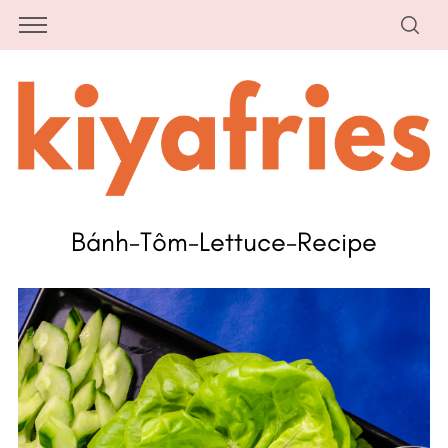
Bánh-Tôm-Lettuce-Recipe