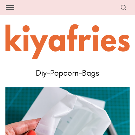
Diy-Popcorn-Bags
S
e