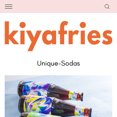
Unique-Sodas
S
e