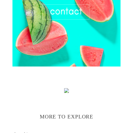
MORE TO EXPLORE