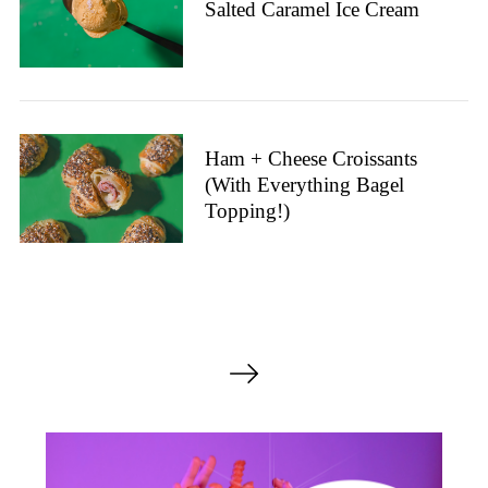
Salted Caramel Ice Cream
Ham + Cheese Croissants
(With Everything Bagel
Topping!)
P
o
s
t
s