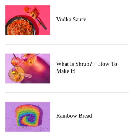
Vodka Sauce
What Is Shrub? + How To
Make It!
Rainbow Bread