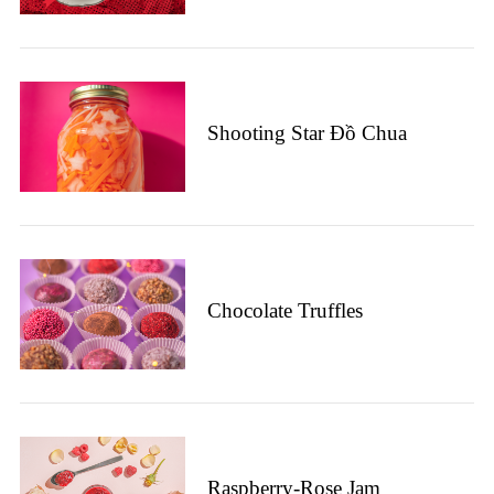
Shooting Star Đồ Chua
Chocolate Truffles
Raspberry-Rose Jam