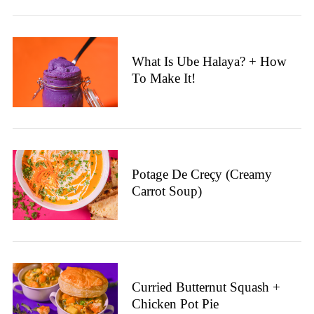
What Is Ube Halaya? + How
To Make It!
Potage De Creçy (Creamy
Carrot Soup)
S
e
a
r
c
h
Curried Butternut Squash +
f
Chicken Pot Pie