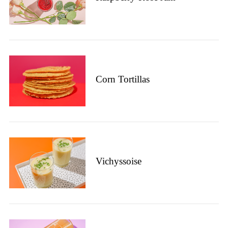
Corn Tortillas
Vichyssoise