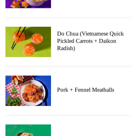
o
r
:
Do Chua (Vietnamese Quick
Pickled Carrots + Daikon
Radish)
Pork + Fennel Meatballs