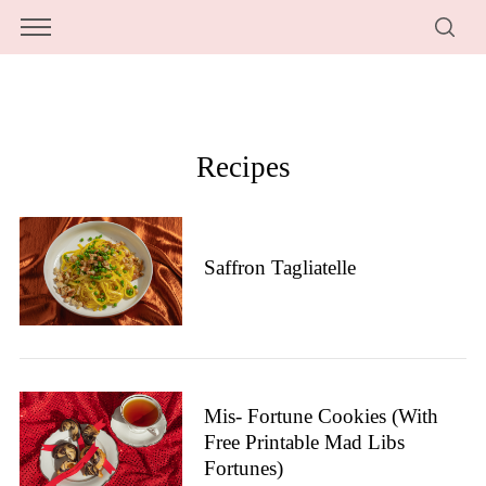
Recipes
Saffron Tagliatelle
Mis- Fortune Cookies (with
Free Printable Mad Libs
Fortunes)