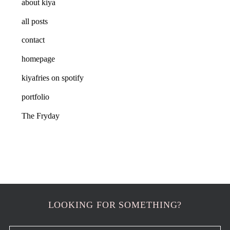
about kiya
all posts
contact
homepage
kiyafries on spotify
portfolio
The Fryday
LOOKING FOR SOMETHING?