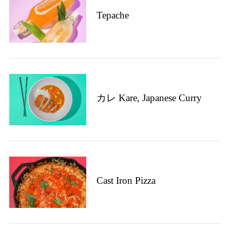
Tepache
カレ Kare, Japanese Curry
Cast Iron Pizza