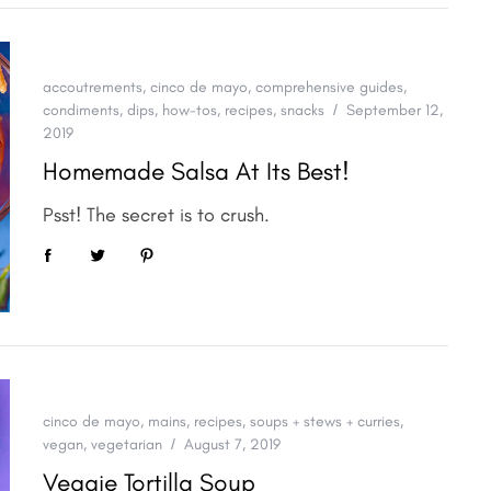
accoutrements
,
cinco de mayo
,
comprehensive guides
,
condiments
,
dips
,
how-tos
,
recipes
,
snacks
September 12,
2019
Homemade Salsa At Its Best!
Psst! The secret is to crush.
cinco de mayo
,
mains
,
recipes
,
soups + stews + curries
,
vegan
,
vegetarian
August 7, 2019
Veggie Tortilla Soup