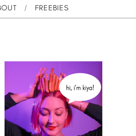
BOUT
FREEBIES