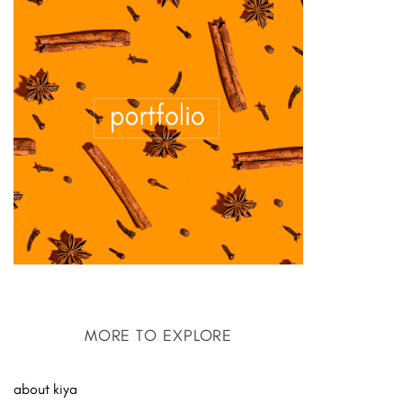
MORE TO EXPLORE
about kiya