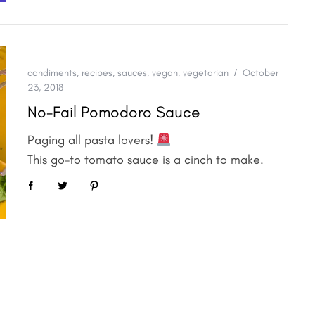
condiments
,
recipes
,
sauces
,
vegan
,
vegetarian
October
23, 2018
No-Fail Pomodoro Sauce
Paging all pasta lovers!
This go-to tomato sauce is a cinch to make.