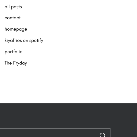
all posts
contact
homepage
kiyafries on spotify
portfolio
The Fryday