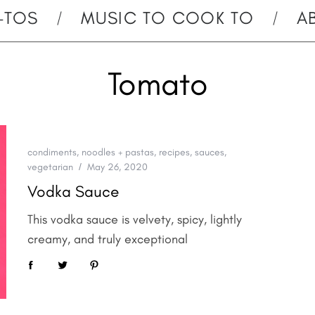
-TOS
MUSIC TO COOK TO
A
Tomato
condiments
,
noodles + pastas
,
recipes
,
sauces
,
vegetarian
May 26, 2020
Vodka Sauce
This vodka sauce is velvety, spicy, lightly
creamy, and truly exceptional