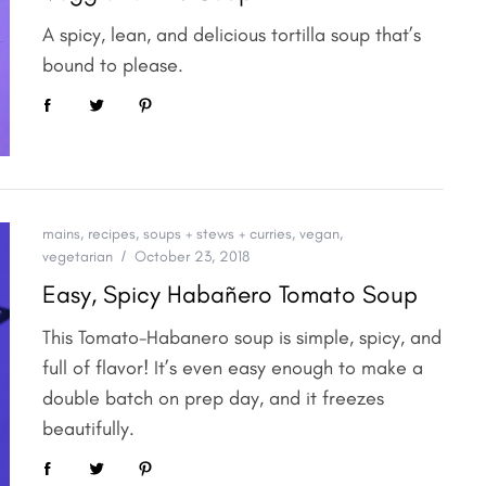
A spicy, lean, and delicious tortilla soup that’s
bound to please.
mains
,
recipes
,
soups + stews + curries
,
vegan
,
vegetarian
October 23, 2018
Easy, Spicy Habañero Tomato Soup
This Tomato-Habanero soup is simple, spicy, and
full of flavor! It’s even easy enough to make a
double batch on prep day, and it freezes
beautifully.