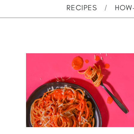
RECIPES
HOW