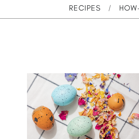
RECIPES
HOW