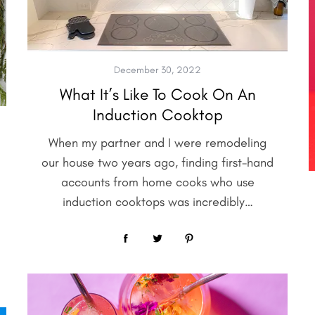
December 30, 2022
What It’s Like To Cook On An
Induction Cooktop
When my partner and I were remodeling
our house two years ago, finding first-hand
accounts from home cooks who use
induction cooktops was incredibly…