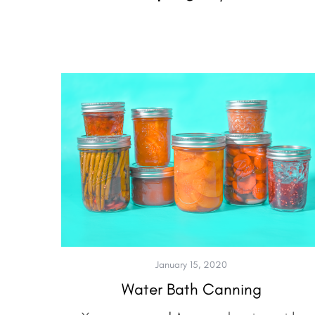
January 15, 2020
Water Bath Canning