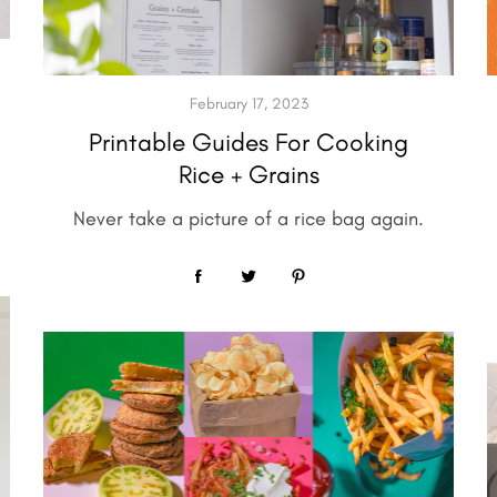
February 17, 2023
Printable Guides For Cooking
Rice + Grains
Never take a picture of a rice bag again.