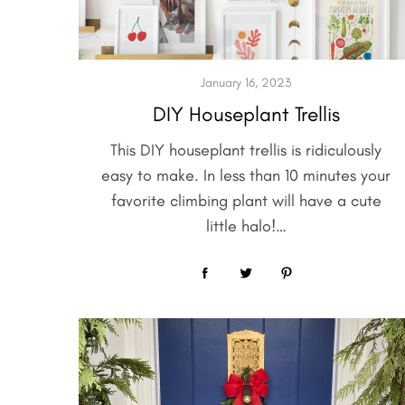
January 16, 2023
DIY Houseplant Trellis
This DIY houseplant trellis is ridiculously
easy to make. In less than 10 minutes your
favorite climbing plant will have a cute
little halo!…