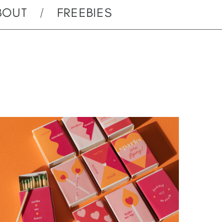
BOUT
FREEBIES