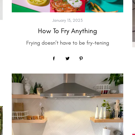
January 13, 2023
How To Fry Anything
Frying doesn’t have to be fry-tening