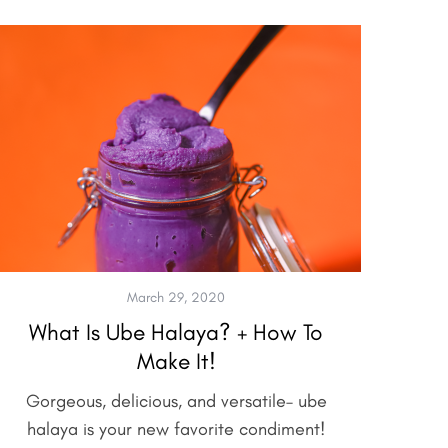
March 29, 2020
What Is Ube Halaya? + How To
Make It!
Gorgeous, delicious, and versatile– ube
halaya is your new favorite condiment!