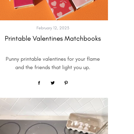
February 12, 2023
Printable Valentines Matchbooks
Punny printable valentines for your flame
and the friends that light you up.