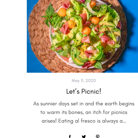
May 11, 2020
Let’s Picnic!
As sunnier days set in and the earth begins
to warm its bones, an itch for picnics
arises! Eating al fresco is always a…