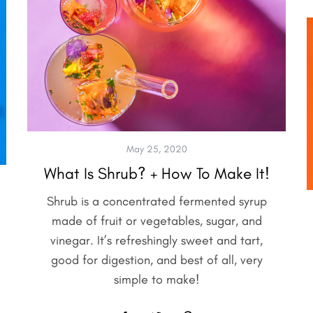
May 25, 2020
What Is Shrub? + How To Make It!
Shrub is a concentrated fermented syrup
made of fruit or vegetables, sugar, and
vinegar. It’s refreshingly sweet and tart,
good for digestion, and best of all, very
simple to make!