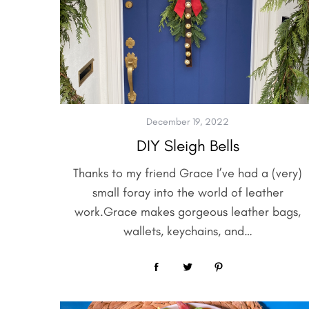
S
e
a
r
December 19, 2022
c
DIY Sleigh Bells
h
f
Thanks to my friend Grace I’ve had a (very)
o
small foray into the world of leather
r
:
work.Grace makes gorgeous leather bags,
wallets, keychains, and…