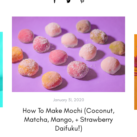
January 31, 2020
How To Make Mochi (Coconut,
Matcha, Mango, + Strawberry
Daifuku!)