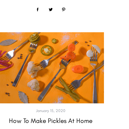
January 15, 2020
How To Make Pickles At Home