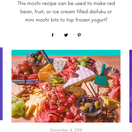
This mochi recipe can be used to make red
bean, fruit, or ice cream filled daifuku or
mini mochi bits to top frozen yogurt!
December 4, 2019