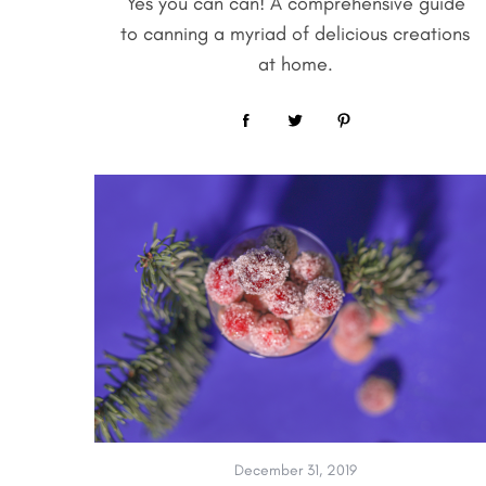
Yes you can can! A comprehensive guide
to canning a myriad of delicious creations
at home.
December 31, 2019