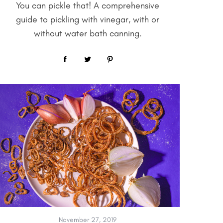
You can pickle that! A comprehensive
guide to pickling with vinegar, with or
without water bath canning.
November 27, 2019