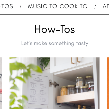
-TOS
MUSIC TO COOK TO
A
How-Tos
Let’s make something tasty