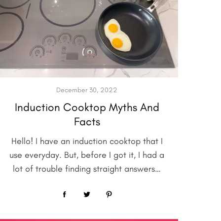
December 30, 2022
Induction Cooktop Myths And
Facts
Hello! I have an induction cooktop that I
use everyday. But, before I got it, I had a
lot of trouble finding straight answers…