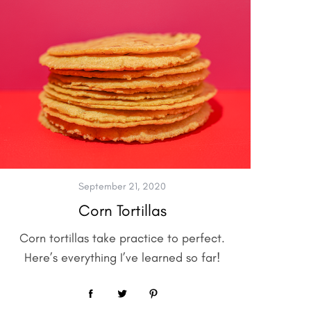
September 21, 2020
Corn Tortillas
Corn tortillas take practice to perfect.
Here’s everything I’ve learned so far!