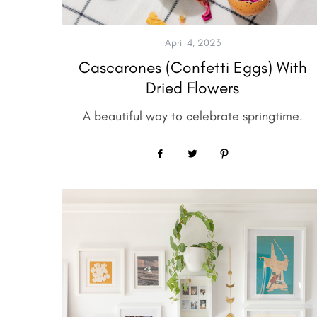
April 4, 2023
Cascarones (Confetti Eggs) With
Dried Flowers
A beautiful way to celebrate springtime.