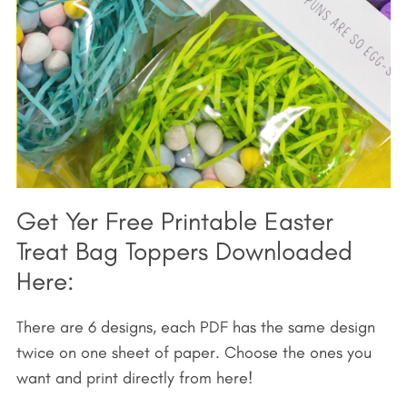
Get Yer Free Printable Easter
Treat Bag Toppers Downloaded
Here:
There are 6 designs, each PDF has the same design
twice on one sheet of paper. Choose the ones you
want and print directly from here!