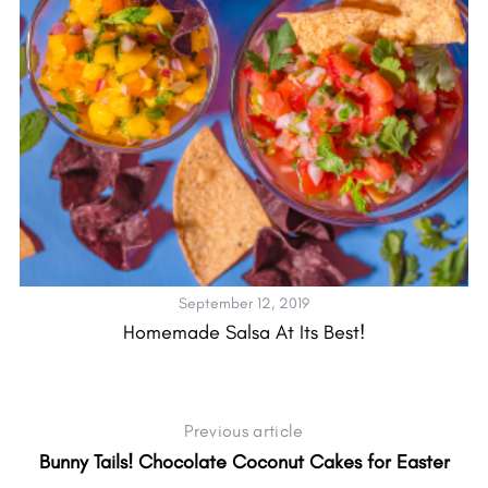
September 12, 2019
Homemade Salsa At Its Best!
Previous article
Bunny Tails! Chocolate Coconut Cakes for Easter