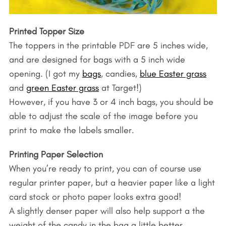
r
c
h
Printed Topper Size
f
The toppers in the printable PDF are 5 inches wide,
o
and are designed for bags with a 5 inch wide
r
opening. (I got my
bags
, candies,
blue Easter grass
:
and
green Easter grass
at Target!)
However, if you have 3 or 4 inch bags, you should be
able to adjust the scale of the image before you
print to make the labels smaller.
Printing Paper Selection
When you’re ready to print, you can of course use
regular printer paper, but a heavier paper like a light
card stock or photo paper looks extra good!
A slightly denser paper will also help support a the
weight of the candy in the bag a little better.