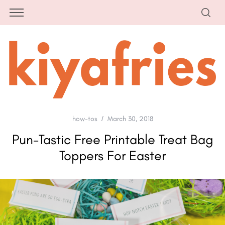
how-tos
March 30, 2018
Pun-Tastic Free Printable Treat Bag
Toppers For Easter