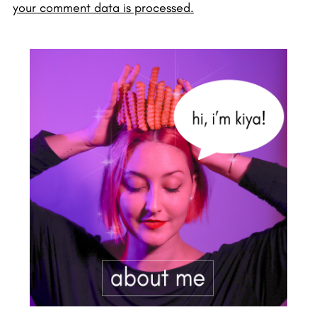
your comment data is processed.