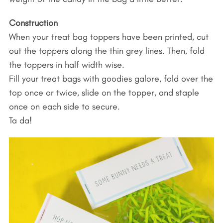
Construction
When your treat bag toppers have been printed, cut
out the toppers along the thin grey lines. Then, fold
the toppers in half width wise.
Fill your treat bags with goodies galore, fold over the
top once or twice, slide on the topper, and staple
once on each side to secure.
Ta da!