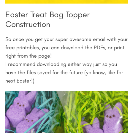
Easter Treat Bag Topper
Construction
So once you get your super awesome email with your
free printables, you can download the PDFs, or print
right from the page!
I recommend downloading either way just so you
have the files saved for the future (ya know, like for
next Easter!)