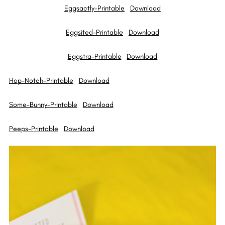
Eggsactly-Printable
Download
Eggsited-Printable
Download
Eggstra-Printable
Download
Hop-Notch-Printable
Download
Some-Bunny-Printable
Download
Peeps-Printable
Download