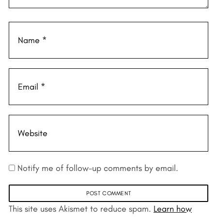
Notify me of follow-up comments by email.
This site uses Akismet to reduce spam.
Learn how