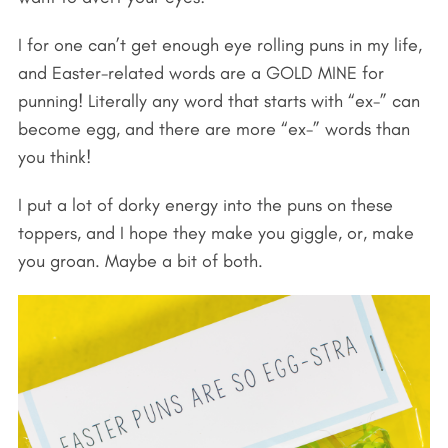
I for one can’t get enough eye rolling puns in my life,
and Easter-related words are a GOLD MINE for
punning! Literally any word that starts with “ex-” can
become egg, and there are more “ex-” words than
you think!
I put a lot of dorky energy into the puns on these
toppers, and I hope they make you giggle, or, make
you groan. Maybe a bit of both.