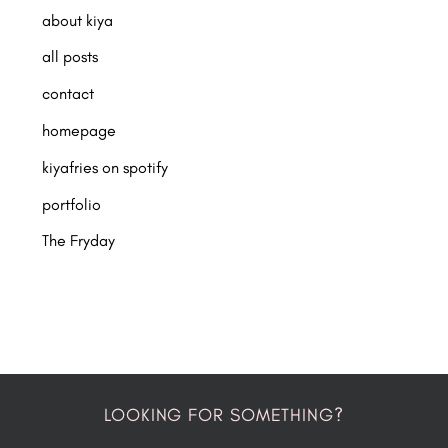
about kiya
all posts
contact
homepage
kiyafries on spotify
portfolio
The Fryday
LOOKING FOR SOMETHING?