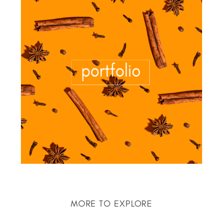
MORE TO EXPLORE