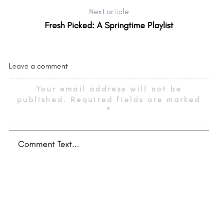
Next article
Fresh Picked: A Springtime Playlist
Leave a comment
Your email address will not be
published.
Required fields are marked
*