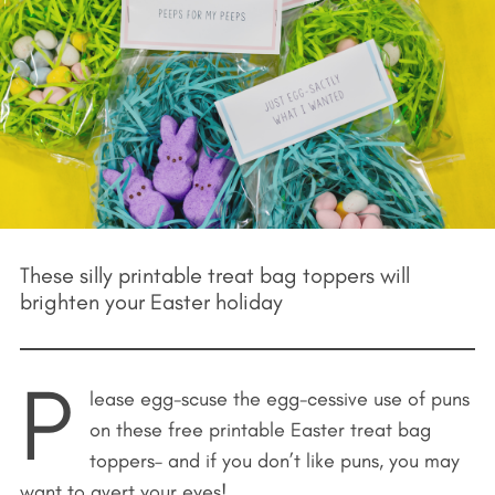
These silly printable treat bag toppers will
brighten your Easter holiday
P
lease egg-scuse the egg-cessive use of puns
on these free printable Easter treat bag
toppers– and if you don’t like puns, you may
want to avert your eyes!