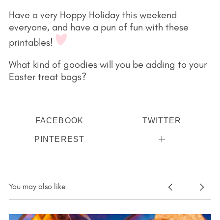
Have a very Hoppy Holiday this weekend
everyone, and have a pun of fun with these
printables!
What kind of goodies will you be adding to your
Easter treat bags?
FACEBOOK
TWITTER
PINTEREST
You may also like