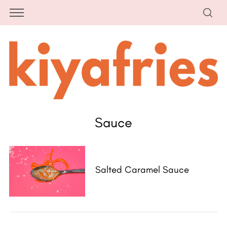
Sauce
Salted Caramel Sauce