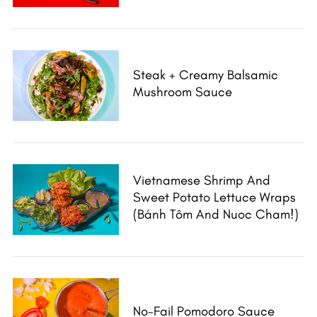
Steak + Creamy Balsamic
Mushroom Sauce
Vietnamese Shrimp And
Sweet Potato Lettuce Wraps
(Bánh Tôm And Nuoc Cham!)
No-Fail Pomodoro Sauce