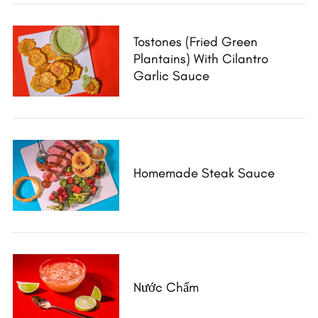
Tostones (Fried Green
Plantains) With Cilantro
Garlic Sauce
Homemade Steak Sauce
Nước Chấm