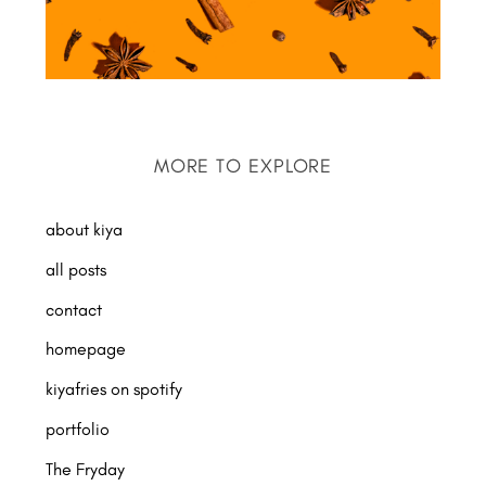
MORE TO EXPLORE
about kiya
all posts
contact
homepage
kiyafries on spotify
portfolio
The Fryday