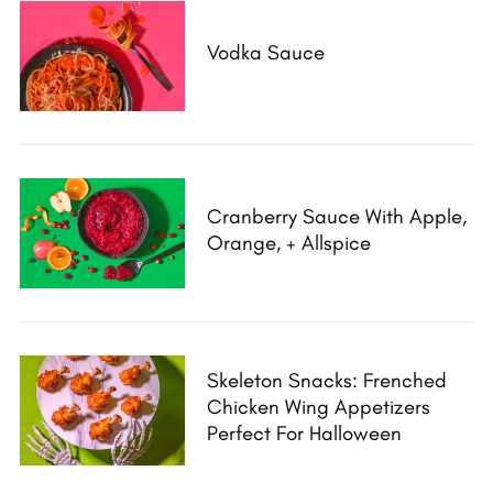
Vodka Sauce
Cranberry Sauce With Apple,
Orange, + Allspice
Skeleton Snacks: Frenched
Chicken Wing Appetizers
Perfect For Halloween